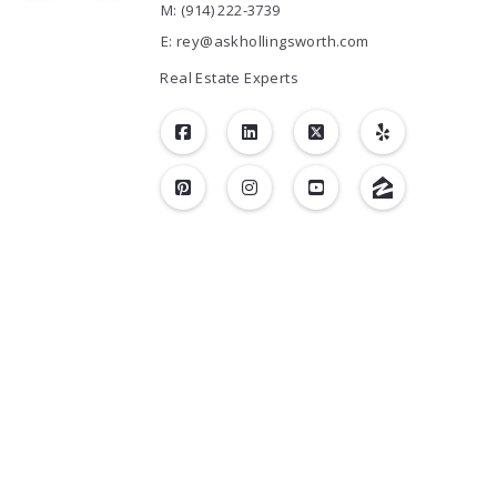
M: (914) 222-3739
E: rey@askhollingsworth.com
Real Estate Experts