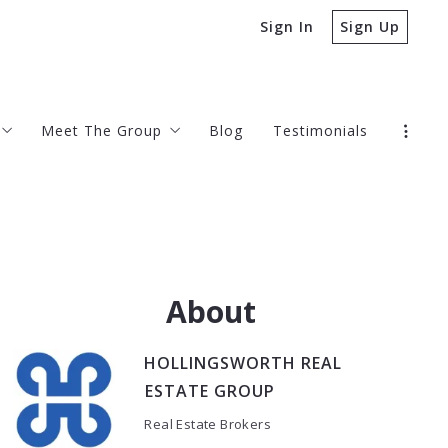
Sign In
Sign Up
Meet The Group
Blog
Testimonials
gs
Offices
Contact
ve Buyer Agency Compensation Agreement
About
HOLLINGSWORTH REAL
ESTATE GROUP
Real Estate Brokers