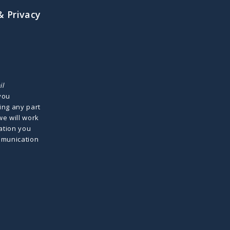
& Privacy
il
 you
ing any part
we will work
ation you
mmunication