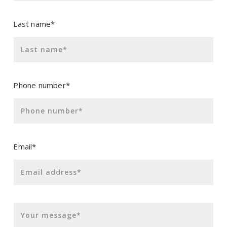
Last name*
Last name*
Phone number*
Phone number*
Email*
Email address*
Your message*