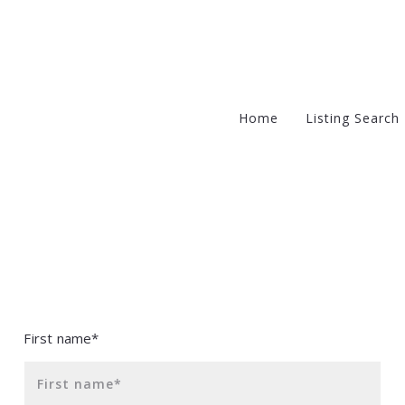
Home
Listing Search
Office Listin
Solds
Non-Exclusi
First name*
First name*