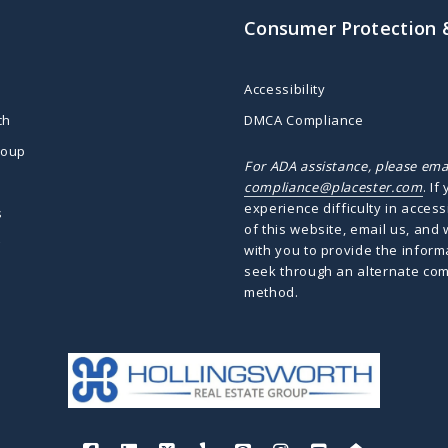
Consumer Protection 
Accessibility
ch
DMCA Compliance
roup
For ADA assistance, please ema
compliance@placester.com
. If
experience difficulty in access
s
of this website, email us, and 
g
with you to provide the inform
seek through an alternate co
method.