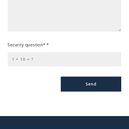
Security question* *
+
= ?
Send