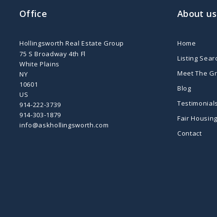
Office
About us
Hollingsworth Real Estate Group
Home
75 S Broadway 4th Fl
Listing Sear
White Plains
Meet The G
NY 
10601
Blog
US
Testimonial
914-222-3739
914-303-1879
Fair Housin
info@askhollingsworth.com
Contact