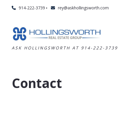
914-222-3739
rey@askhollingsworth.com
ASK HOLLINGSWORTH AT 914-222-3739
Contact